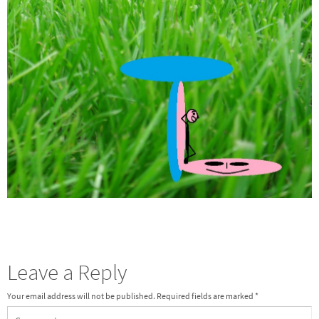
Leave a Reply
Your email address will not be published.
Required fields are marked
*