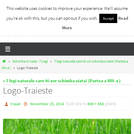
Skip
This website uses cookies to improve your experience. We'll assume
to
you're ok with this, but you can opt-out if you wish.
Read
Accept
Traieste Liber
content
More
Un blog despre dezvoltare personala, puterea prezentului si eliberarea de ganduri,
ho'oponopono, EFT!
Home
Schimba-ti viata - 7 Legi
7 legi naturale care iti vor schimba viata! (Partea a
VIII-a )
Logo-Traieste
« 7 legi naturale care iti vor schimba viata! (Partea a VIII-a )
Logo-Traieste
Full size is
pixels
traian
November 25, 2014
869 × 668