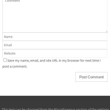
Save my name, email, and site URL in my browser for next time I
post a comment.
This text can be changed from the Miscellaneous section of the settings