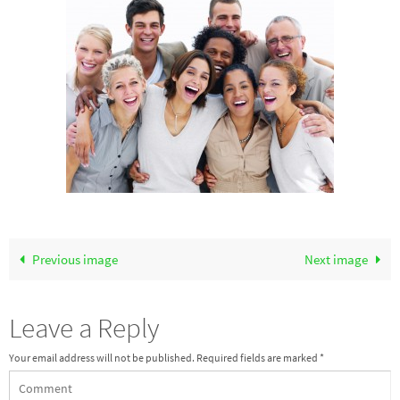
Previous image
Next image
Leave a Reply
Your email address will not be published.
Required fields are marked
*