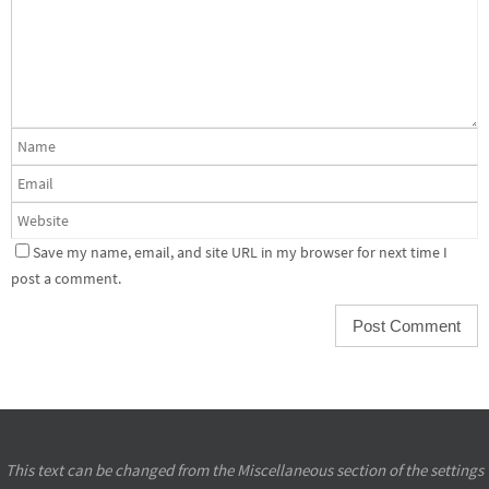
Save my name, email, and site URL in my browser for next time I
post a comment.
This text can be changed from the Miscellaneous section of the settings