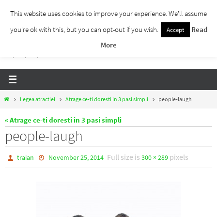
Skip
This website uses cookies to improve your experience. We'll assume
to
you're ok with this, but you can opt-out if you wish.
Read
Accept
Traieste Liber
content
More
Un blog despre dezvoltare personala, puterea prezentului si eliberarea de ganduri,
ho'oponopono, EFT!
Home
Legea atractiei
Atrage ce-ti doresti in 3 pasi simpli
people-laugh
« Atrage ce-ti doresti in 3 pasi simpli
people-laugh
Full size is
pixels
traian
November 25, 2014
300 × 289