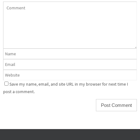
Save my name, email, and site URL in my browser for next time I
post a comment.