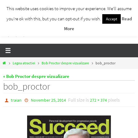
Skip
This website uses cookies to improve your experience. We'll assume
to
you're ok with this, but you can opt-out if you wish.
Read
Accept
Traieste Liber
content
More
Un blog despre dezvoltare personala, puterea prezentului si eliberarea de ganduri,
ho'oponopono, EFT!
Home
Legea atractiei
Bob Proctor despre vizualizare
bob_proctor
« Bob Proctor despre vizualizare
bob_proctor
Full size is
pixels
traian
November 25, 2014
272 × 374