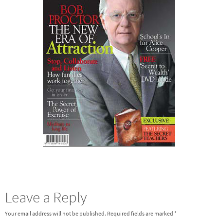
Leave a Reply
Your email address will not be published.
Required fields are marked
*