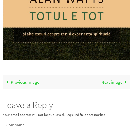
Previous image
Next image
Leave a Reply
Your email address will not be published.
Required fields are marked
*