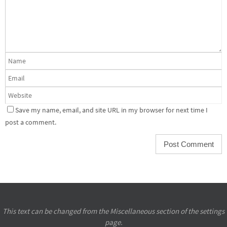
Save my name, email, and site URL in my browser for next time I
post a comment.
This text can be changed from the Miscellaneous section of the settings
page.