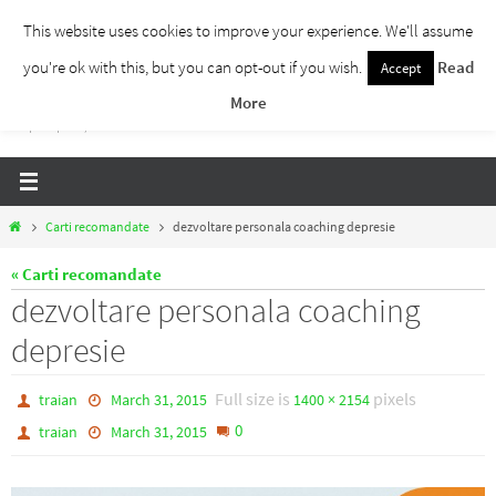
Skip
This website uses cookies to improve your experience. We'll assume
to
you're ok with this, but you can opt-out if you wish.
Read
Accept
Traieste Liber
content
More
Un blog despre dezvoltare personala, puterea prezentului si eliberarea de ganduri,
ho'oponopono, EFT!
Home
Carti recomandate
dezvoltare personala coaching depresie
« Carti recomandate
dezvoltare personala coaching
depresie
Full size is
pixels
traian
March 31, 2015
1400 × 2154
0
traian
March 31, 2015