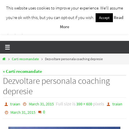
Skip
This website uses cookies to improve your experience. We'll assume
to
you're ok with this, but you can opt-out if you wish.
Read
Accept
Traieste Liber
content
More
Un blog despre dezvoltare personala, puterea prezentului si eliberarea de ganduri,
ho'oponopono, EFT!
Home
Carti recomandate
Dezvoltare personala coaching depresie
« Carti recomandate
Dezvoltare personala coaching
depresie
Full size is
pixels
traian
March 31, 2015
390 × 600
traian
0
March 31, 2015