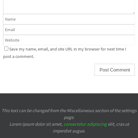
Save my name, email, and site URL in my browser for next time I
post a comment.
This text can be changed from the Miscellaneous section of the settings
page.
Lorem ipsum
dolor sit amet,
consectetur adipiscing
elit, cras ut
imperdiet augue.