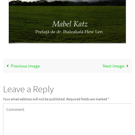
Previous image
Next image
Leave a Reply
Your email address will not be published.
Required fields are marked
*