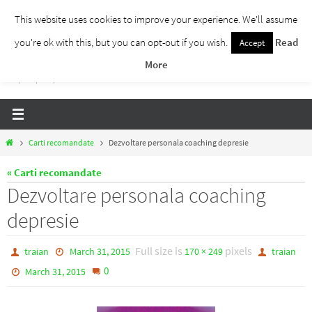
Skip
This website uses cookies to improve your experience. We'll assume
to
you're ok with this, but you can opt-out if you wish.
Read
Accept
Traieste Liber
content
More
Un blog despre dezvoltare personala, puterea prezentului si eliberarea de ganduri,
ho'oponopono, EFT!
Home
Carti recomandate
Dezvoltare personala coaching depresie
« Carti recomandate
Dezvoltare personala coaching
depresie
Full size is
pixels
traian
March 31, 2015
170 × 249
traian
0
March 31, 2015