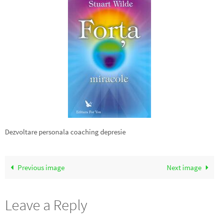
Dezvoltare personala coaching depresie
Previous image
Next image
Leave a Reply