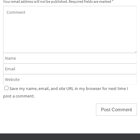
Your email address will not be published.
Required fields are marked
*
Save my name, email, and site URL in my browser for next time I
post a comment.