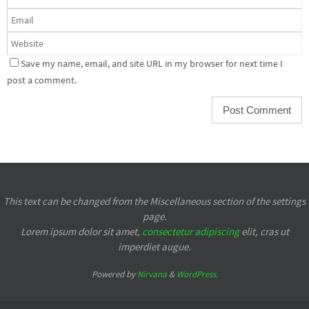
Save my name, email, and site URL in my browser for next time I
post a comment.
This text can be changed from the Miscellaneous section of the settings
page.
Lorem ipsum
dolor sit amet,
consectetur adipiscing
elit, cras ut
imperdiet augue.
Powered by
Nirvana
&
WordPress.