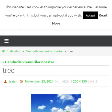
Skip
This website uses cookies to improve your experience. We'll assume
to
you're ok with this, but you can opt-out if you wish.
Read
Accept
Traieste Liber
content
More
Un blog despre dezvoltare personala, puterea prezentului si eliberarea de ganduri,
ho'oponopono, EFT!
Home
Ganduri
Gandurile vremurilor noastre
tree
« Gandurile vremurilor noastre
tree
Full size is
pixels
traian
November 25, 2014
200 × 150