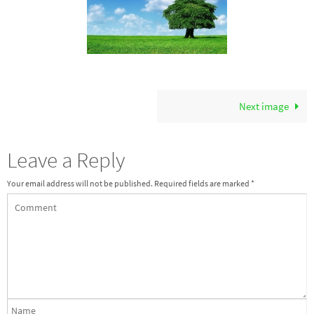
Next image
Leave a Reply
Your email address will not be published.
Required fields are marked
*