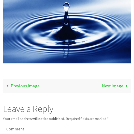
Previous image
Next image
Leave a Reply
Your email address will not be published.
Required fields are marked
*