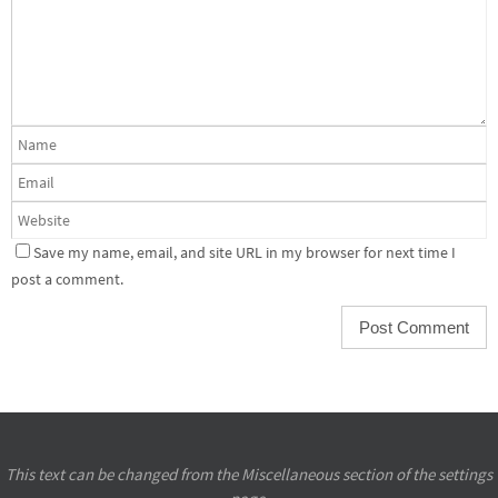
Save my name, email, and site URL in my browser for next time I
post a comment.
This text can be changed from the Miscellaneous section of the settings