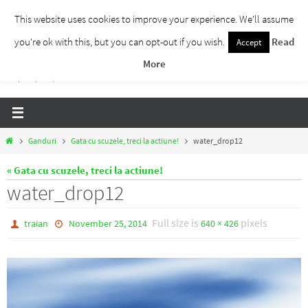
Skip
This website uses cookies to improve your experience. We'll assume
to
you're ok with this, but you can opt-out if you wish.
Read
Accept
Traieste Liber
content
More
Un blog despre dezvoltare personala, puterea prezentului si eliberarea de ganduri,
ho'oponopono, EFT!
Home
Ganduri
Gata cu scuzele, treci la actiune!
water_drop12
« Gata cu scuzele, treci la actiune!
water_drop12
Full size is
pixels
traian
November 25, 2014
640 × 426