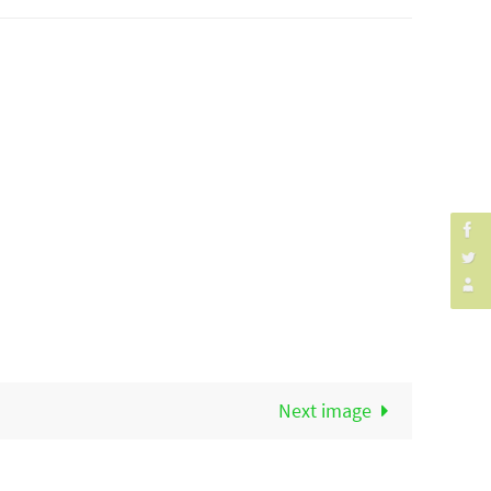
Next image