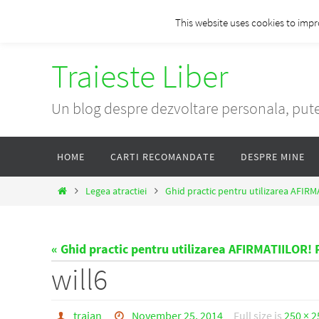
Skip
This website uses cookies to impr
to
content
Traieste Liber
Un blog despre dezvoltare personala, pute
Skip
HOME
CARTI RECOMANDATE
DESPRE MINE
to
content
Home
Legea atractiei
Ghid practic pentru utilizarea AFIRM
« Ghid practic pentru utilizarea AFIRMATIILOR! P
will6
traian
November 25, 2014
Full size is
250 × 2