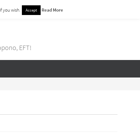
f you wish.
Read More
Accept
nopono, EFT!