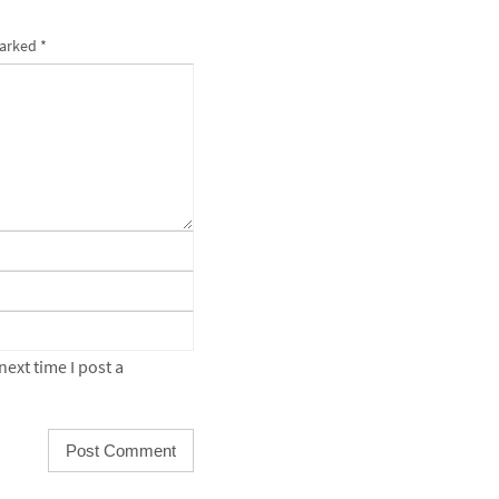
marked
*
ext time I post a