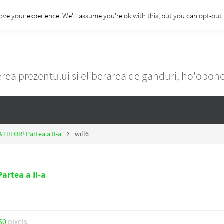
ove your experience. We'll assume you're ok with this, but you can opt-out i
rea prezentului si eliberarea de ganduri, ho'opo
ATIILOR! Partea a II-a
will6
artea a II-a
50
pixels