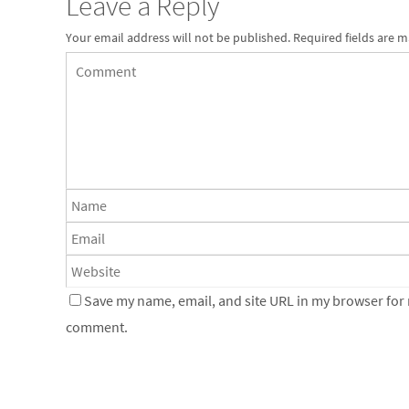
Leave a Reply
Your email address will not be published.
Required fields are 
Save my name, email, and site URL in my browser for n
comment.