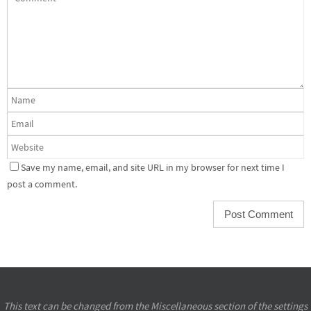
Save my name, email, and site URL in my browser for next time I
post a comment.
This text can be changed from the Miscellaneous section of the settings