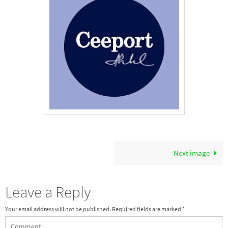
Next image
Leave a Reply
Your email address will not be published.
Required fields are marked
*