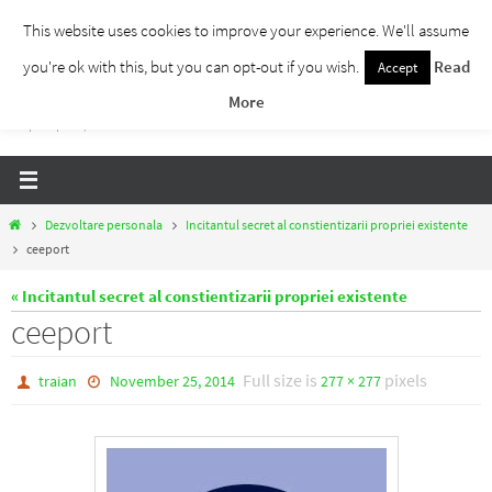
Skip
This website uses cookies to improve your experience. We'll assume
to
you're ok with this, but you can opt-out if you wish.
Read
Accept
Traieste Liber
content
More
Un blog despre dezvoltare personala, puterea prezentului si eliberarea de ganduri,
ho'oponopono, EFT!
Home
Dezvoltare personala
Incitantul secret al constientizarii propriei existente
ceeport
« Incitantul secret al constientizarii propriei existente
ceeport
Full size is
pixels
traian
November 25, 2014
277 × 277