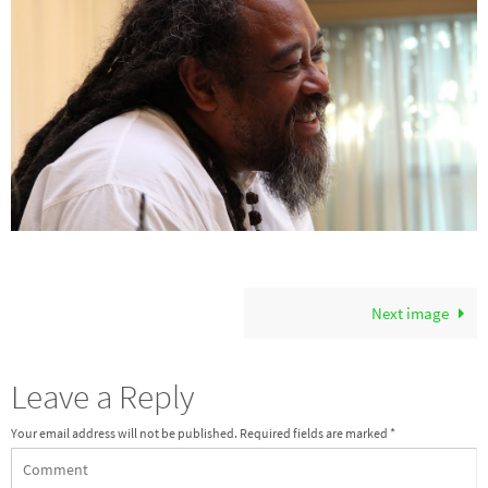
Next image
Leave a Reply
Your email address will not be published.
Required fields are marked
*