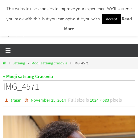
Skip
This website uses cookies to improve your experience. We'll assume
to
you're ok with this, but you can opt-out if you wish.
Read
Accept
Traieste Liber
content
More
Un blog despre dezvoltare personala, puterea prezentului si eliberarea de ganduri,
ho'oponopono, EFT!
Home
Satsang
Mooji satsang Cracovia
IMG_4571
« Mooji satsang Cracovia
IMG_4571
Full size is
pixels
traian
November 25, 2014
1024 × 683