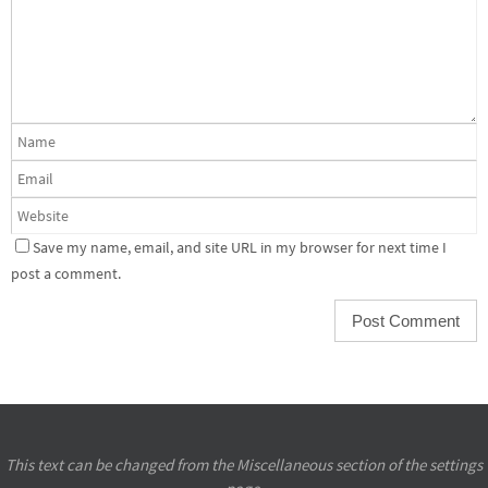
Save my name, email, and site URL in my browser for next time I
post a comment.
This text can be changed from the Miscellaneous section of the settings