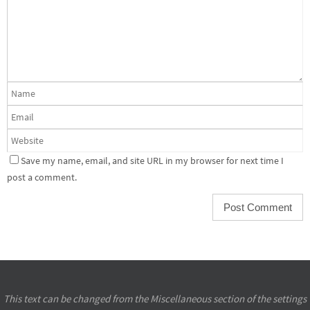
Save my name, email, and site URL in my browser for next time I
post a comment.
This text can be changed from the Miscellaneous section of the settings