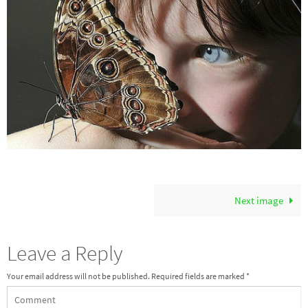
Next image
Leave a Reply
Your email address will not be published.
Required fields are marked
*