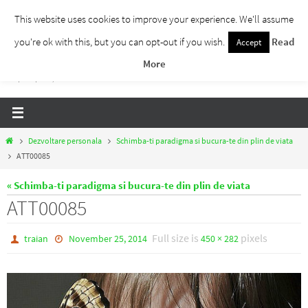
Skip
This website uses cookies to improve your experience. We'll assume
to
you're ok with this, but you can opt-out if you wish.
Read
Accept
Traieste Liber
content
More
Un blog despre dezvoltare personala, puterea prezentului si eliberarea de ganduri,
ho'oponopono, EFT!
Home
Dezvoltare personala
Schimba-ti paradigma si bucura-te din plin de viata
ATT00085
« Schimba-ti paradigma si bucura-te din plin de viata
ATT00085
Full size is
pixels
traian
November 25, 2014
450 × 282