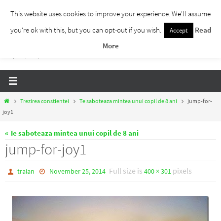
Skip
This website uses cookies to improve your experience. We'll assume
to
you're ok with this, but you can opt-out if you wish.
Read
Accept
Traieste Liber
content
More
Un blog despre dezvoltare personala, puterea prezentului si eliberarea de ganduri,
ho'oponopono, EFT!
Home
Trezirea constientei
Te saboteaza mintea unui copil de 8 ani
jump-for-
joy1
« Te saboteaza mintea unui copil de 8 ani
jump-for-joy1
Full size is
pixels
traian
November 25, 2014
400 × 301