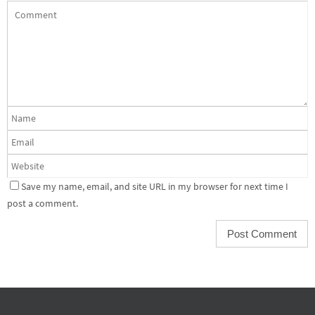
Save my name, email, and site URL in my browser for next time I
post a comment.