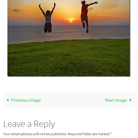
Previous image
Next image
Leave a Reply
Your email address will not be published.
Required fields are marked
*