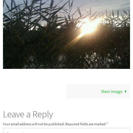
Next image
Leave a Reply
Your email address will not be published.
Required fields are marked
*