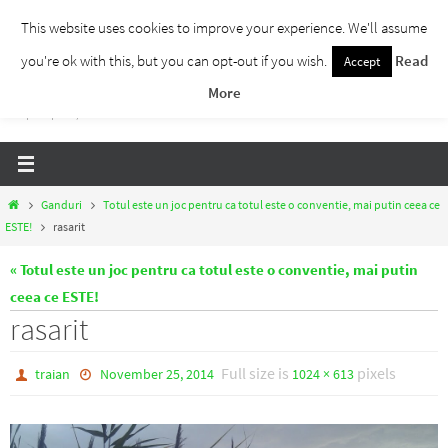
Skip
This website uses cookies to improve your experience. We'll assume
to
you're ok with this, but you can opt-out if you wish.
Read
Accept
Traieste Liber
content
More
Un blog despre dezvoltare personala, puterea prezentului si eliberarea de ganduri,
ho'oponopono, EFT!
Home
Ganduri
Totul este un joc pentru ca totul este o conventie, mai putin ceea ce
ESTE!
rasarit
« Totul este un joc pentru ca totul este o conventie, mai putin
ceea ce ESTE!
rasarit
Full size is
pixels
traian
November 25, 2014
1024 × 613