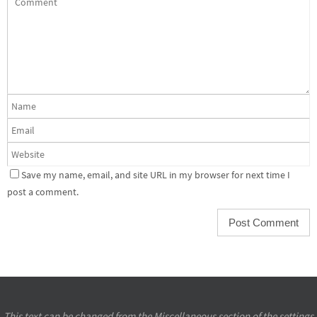
Save my name, email, and site URL in my browser for next time I
post a comment.
This text can be changed from the Miscellaneous section of the settings