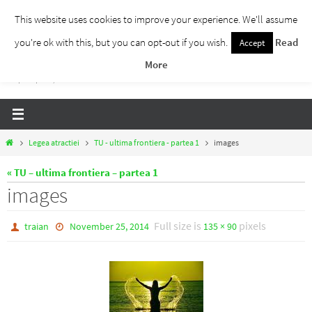
Skip
This website uses cookies to improve your experience. We'll assume
to
you're ok with this, but you can opt-out if you wish.
Read
Accept
Traieste Liber
content
More
Un blog despre dezvoltare personala, puterea prezentului si eliberarea de ganduri,
ho'oponopono, EFT!
Home
Legea atractiei
TU - ultima frontiera - partea 1
images
« TU – ultima frontiera – partea 1
images
Full size is
pixels
traian
November 25, 2014
135 × 90