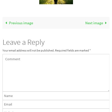
Previous image
Next image
Leave a Reply
Your email address will not be published.
Required fields are marked
*