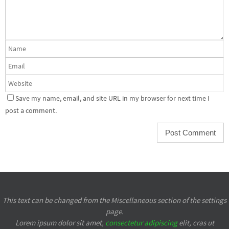
Save my name, email, and site URL in my browser for next time I
post a comment.
This text can be changed from the Miscellaneous section of the settings
page.
Lorem ipsum
dolor sit amet,
consectetur adipiscing
elit, cras ut