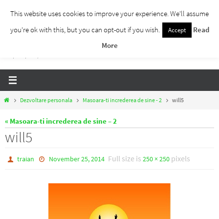
Skip
This website uses cookies to improve your experience. We'll assume
to
you're ok with this, but you can opt-out if you wish.
Read
Accept
Traieste Liber
content
More
Un blog despre dezvoltare personala, puterea prezentului si eliberarea de ganduri,
ho'oponopono, EFT!
Home
Dezvoltare personala
Masoara-ti increderea de sine - 2
will5
« Masoara-ti increderea de sine – 2
will5
Full size is
pixels
traian
November 25, 2014
250 × 250