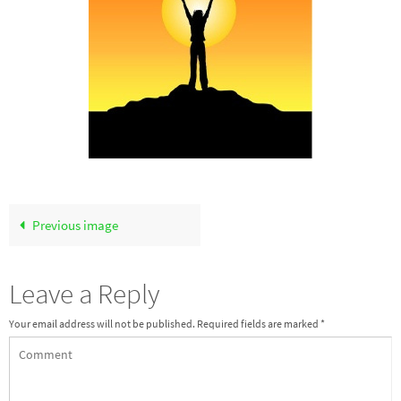
Previous image
Leave a Reply
Your email address will not be published.
Required fields are marked
*