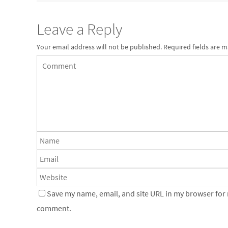
Leave a Reply
Your email address will not be published.
Required fields are 
Save my name, email, and site URL in my browser for n
comment.