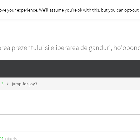
ove your experience. We'll assume you're ok with this, but you can opt-out i
rea prezentului si eliberarea de ganduri, ho'opo
- 3
jump-for-joy3
01
pixels