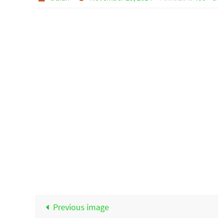
Previous image