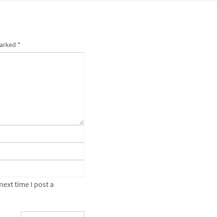
marked
*
ext time I post a