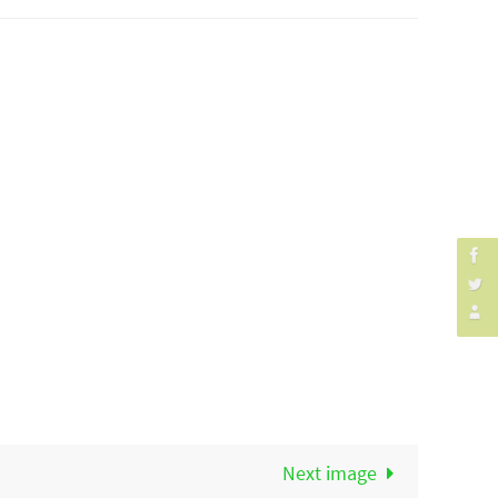
Next image