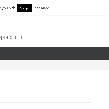
f you wish.
Read More
Accept
nopono, EFT!