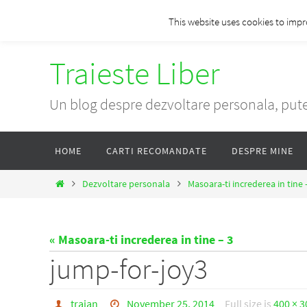
Skip
This website uses cookies to impr
to
content
Traieste Liber
Un blog despre dezvoltare personala, pute
Skip
HOME
CARTI RECOMANDATE
DESPRE MINE
to
content
Home
Dezvoltare personala
Masoara-ti increderea in tine 
« Masoara-ti increderea in tine – 3
jump-for-joy3
traian
November 25, 2014
Full size is
400 × 3