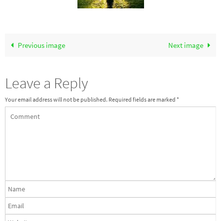
Previous image
Next image
Leave a Reply
Your email address will not be published.
Required fields are marked
*