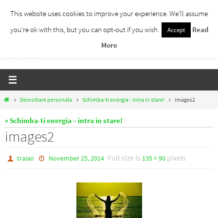
Skip
This website uses cookies to improve your experience. We'll assume
to
you're ok with this, but you can opt-out if you wish.
Read
Accept
Traieste Liber
content
More
Un blog despre dezvoltare personala, puterea prezentului si eliberarea de ganduri,
ho'oponopono, EFT!
Home
Dezvoltare personala
Schimba-ti energia - intra in stare!
images2
« Schimba-ti energia – intra in stare!
images2
Full size is
pixels
traian
November 25, 2014
135 × 90